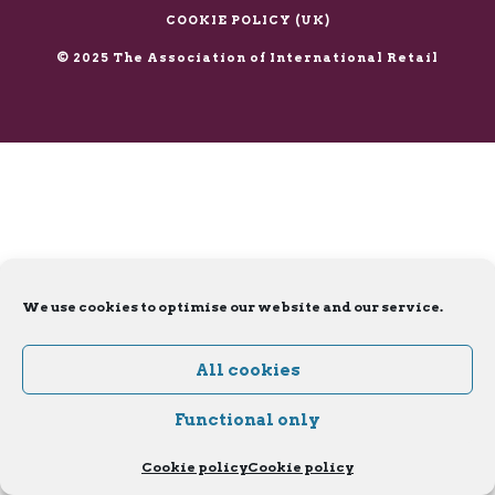
X
LinkedIn
COOKIE POLICY (UK)
© 2025 The Association of International Retail
We use cookies to optimise our website and our service.
All cookies
Functional only
Cookie policy
Cookie policy