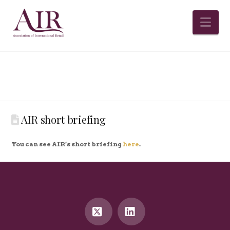
Na
AIR short briefing
You can see AIR’s short briefing
here
.