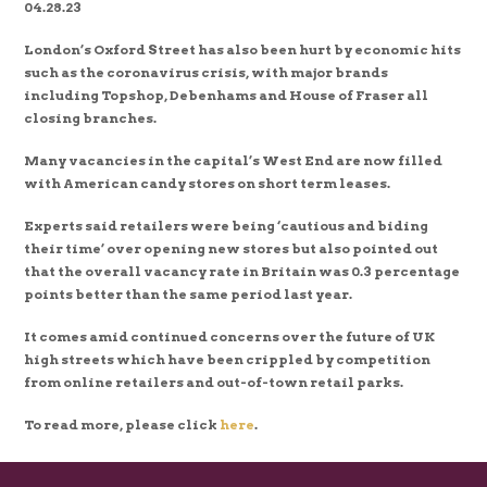
04.28.23
London’s Oxford Street has also been hurt by economic hits
such as the coronavirus crisis, with major brands
including Topshop, Debenhams and House of Fraser all
closing branches.
Many vacancies in the capital’s West End are now filled
with American candy stores on short term leases.
Experts said retailers were being ‘cautious and biding
their time’ over opening new stores but also pointed out
that the overall vacancy rate in Britain was 0.3 percentage
points better than the same period last year.
It comes amid continued concerns over the future of UK
high streets which have been crippled by competition
from online retailers and out-of-town retail parks.
To read more, please click
here
.