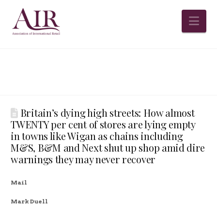
Na
Britain’s dying high streets: How almost
TWENTY per cent of stores are lying empty
in towns like Wigan as chains including
M&S, B&M and Next shut up shop amid dire
warnings they may never recover
Mail
Mark Duell