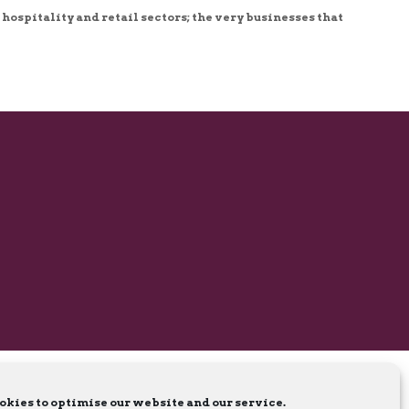
 hospitality and retail sectors; the very businesses that
okies to optimise our website and our service.