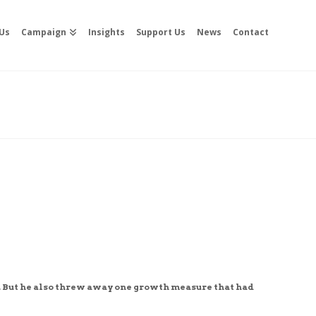
Us
Campaign
Insights
Support Us
News
Contact
 But he also threw away one growth measure that had