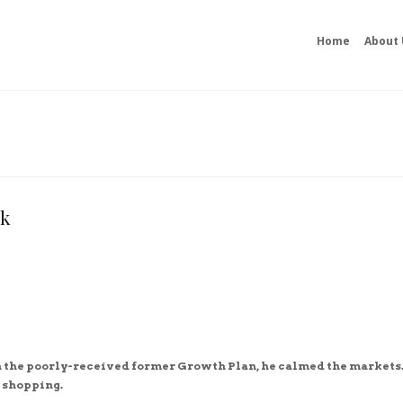
Home
About 
ok
n the poorly-received former Growth Plan, he calmed the markets.
 shopping.