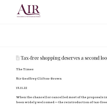
Tax-free shopping deserves a second lo
The Times
Sir Geoffrey Clifton-Brown
15.11.22
When the chancellor cancelled most of the proposals i
been widely welcomed — the reintroduction of tax-free