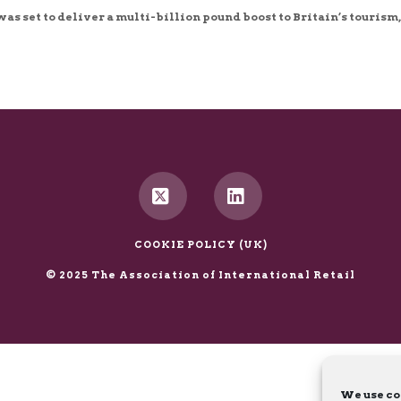
as set to deliver a multi-billion pound boost to Britain’s tourism,
X
LinkedIn
COOKIE POLICY (UK)
© 2025 The Association of International Retail
We use co