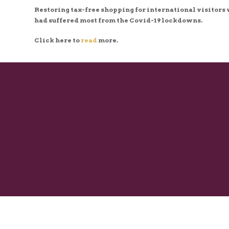
Restoring tax-free shopping for international visitors w
had suffered most from the Covid-19 lockdowns.
Click here to
read
more.