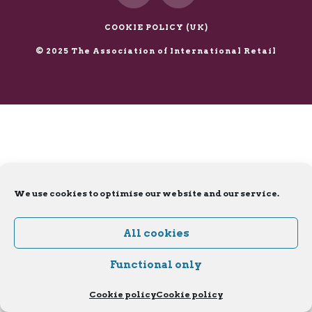
X
LinkedIn
COOKIE POLICY (UK)
© 2025 The Association of International Retail
We use cookies to optimise our website and our service.
All cookies
Functional only
Cookie policy
Cookie policy