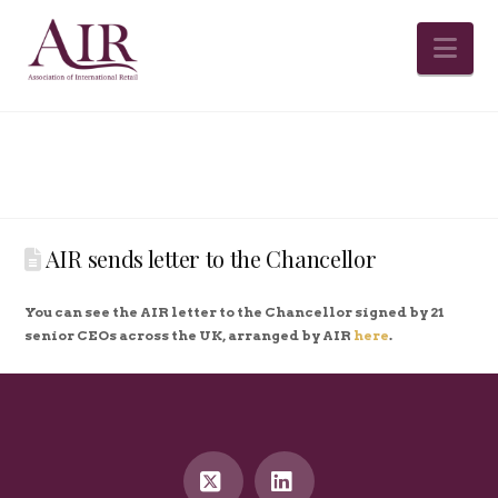
Na
AIR sends letter to the Chancellor
You can see the AIR letter to the Chancellor signed by 21
senior CEOs across the UK, arranged by AIR
here
.